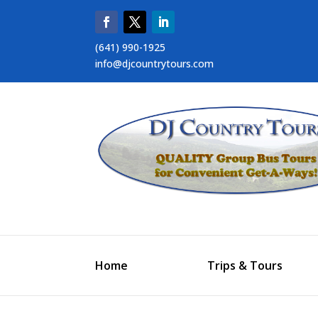
(641) 990-1925
info@djcountrytours.com
Home
Trips & Tours