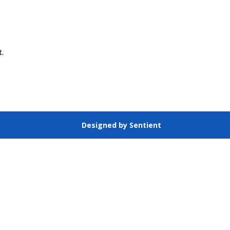
t.
Designed by Sentient