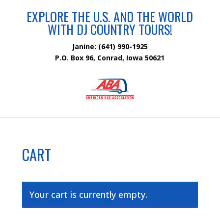
EXPLORE THE U.S. AND THE WORLD
WITH DJ COUNTRY TOURS!
Janine: (641) 990-1925
P.O. Box 96, Conrad, Iowa 50621
CART
Your cart is currently empty.